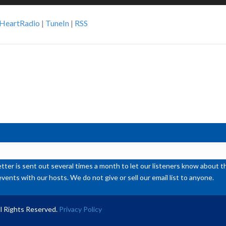
Up
Ar
iHeartRadio
|
TuneIn
|
RSS
ke
to
inc
or
de
vol
ter is sent out several times a month to let our listeners know abou
events with our hosts. We do not give or sell our email list to anyone.
l Rights Reserved.
Privacy Policy