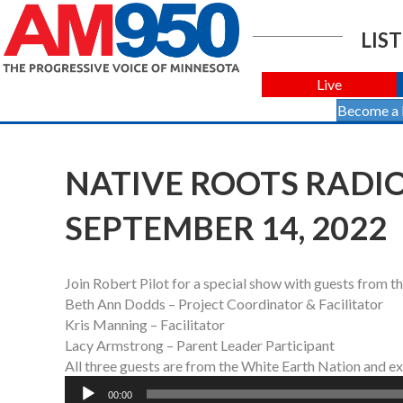
LIST
Live
Become a
NATIVE ROOTS RADIO
SEPTEMBER 14, 2022
Join Robert Pilot for a special show with guests from th
Beth Ann Dodds – Project Coordinator & Facilitator
Kris Manning – Facilitator
Lacy Armstrong – Parent Leader Participant
All three guests are from the White Earth Nation and e
Audio
00:00