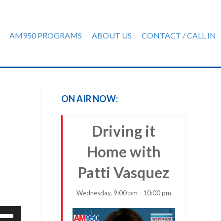
AM950 PROGRAMS
ABOUT US
CONTACT / CALL IN
ON AIR NOW:
Driving it
Home with
Patti Vasquez
Wednesday, 9:00 pm - 10:00 pm
e