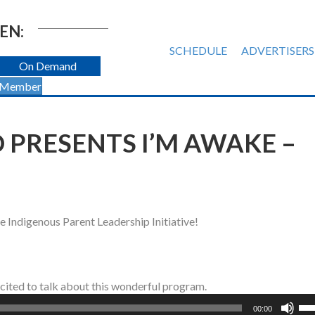
EN:
SCHEDULE
ADVERTISERS
On Demand
 Member
 PRESENTS I’M AWAKE –
e Indigenous Parent Leadership Initiative!
xcited to talk about this wonderful program.
Us
00:00