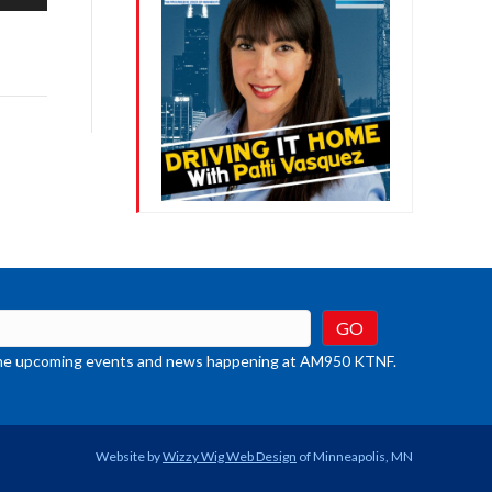
/Down
row
ys
rease
crease
ume.
t the upcoming events and news happening at AM950 KTNF.
Website by
Wizzy Wig Web Design
of Minneapolis, MN