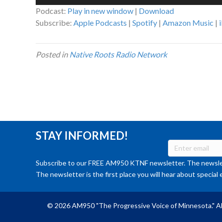
Player
Podcast:
Play in new window
|
Download
Subscribe:
Apple Podcasts
|
Spotify
|
Amazon Music
|
Posted in
Native Roots Radio Network
STAY INFORMED!
Subscribe to our FREE AM950 KTNF newsletter. The newslet
The newsletter is the first place you will hear about special 
© 2026 AM950 "The Progressive Voice of Minnesota." Al