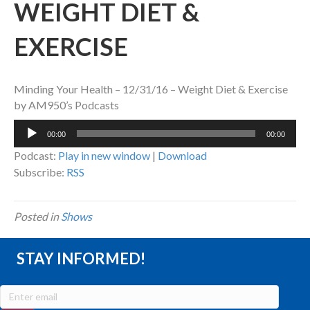
WEIGHT DIET &
EXERCISE
Minding Your Health – 12/31/16 – Weight Diet & Exercise
by AM950’s Podcasts
Audio
00:00
00:00
Player
Podcast:
Play in new window
|
Download
Subscribe:
RSS
Posted in
Shows
STAY INFORMED!