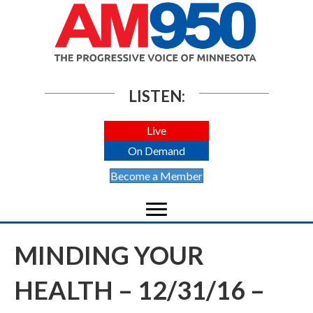
LISTEN:
Live
On Demand
Become a Member
MINDING YOUR
HEALTH – 12/31/16 –