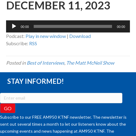
DECEMBER 11, 2023
Audio
00:00
00:00
Player
Podcast:
Play in new window
|
Download
Subscribe:
RSS
Posted in
Best of Interviews
,
The Matt McNeil Show
STAY INFORMED!
Subscribe to our FREE AM950 KTNF newsletter. The newsletter is
sent out several times a month to let our listeners know about the
upcoming events and news happening at AM950 KTNF. The