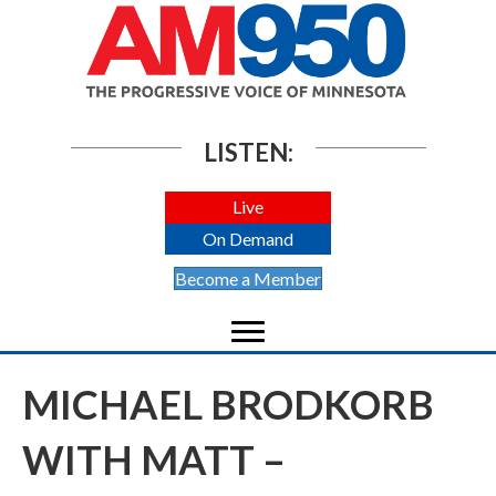
LISTEN:
Live
On Demand
Become a Member
MICHAEL BRODKORB
WITH MATT –