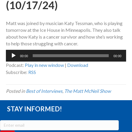
(10/17/24)
Matt was joined by musician Katy Tessman, who is playing
tomorrow at the Ice House in Minneapolis. They also talk
about how Katy is a cancer survivor and how she’s working
to help those struggling with cancer.
Audio
00:00
00:00
Player
Podcast:
Play in new window
|
Download
Subscribe:
RSS
Posted in
Best of Interviews
,
The Matt McNeil Show
STAY INFORMED!