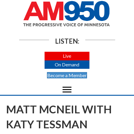
LISTEN:
Live
On Demand
Become a Member
MATT MCNEIL WITH
KATY TESSMAN