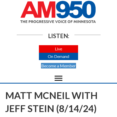
LISTEN:
Live
On Demand
Become a Member
MATT MCNEIL WITH
JEFF STEIN (8/14/24)