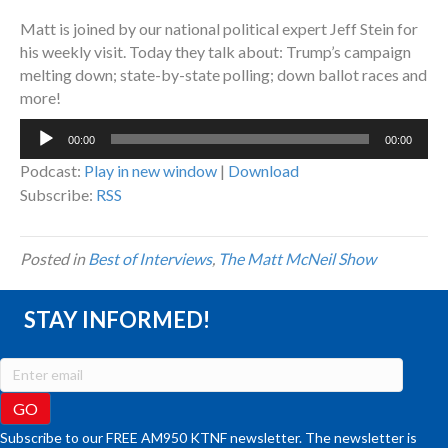
Matt is joined by our national political expert Jeff Stein for
his weekly visit. Today they talk about: Trump’s campaign
melting down; state-by-state polling; down ballot races and
more!
Audio
00:00
00:00
Player
Podcast:
Play in new window
|
Download
Subscribe:
RSS
Posted in
Best of Interviews
,
The Matt McNeil Show
STAY INFORMED!
Subscribe to our FREE AM950 KTNF newsletter. The newsletter is