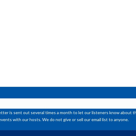
or
de
vol
ter is sent out several times a month to let our listeners know abou
events with our hosts. We do not give or sell our email list to anyone.