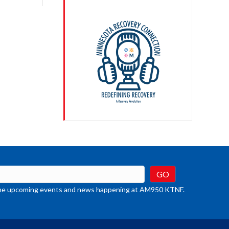
crease
ume.
t the upcoming events and news happening at AM950 KTNF.