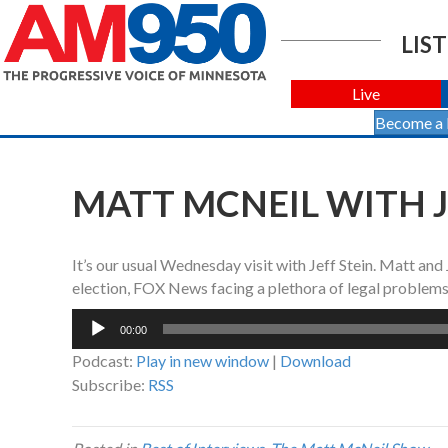
LIST
Live
Become a
MATT MCNEIL WITH JE
It’s our usual Wednesday visit with Jeff Stein. Matt and
election, FOX News facing a plethora of legal problems
Audio
00:00
Player
Podcast:
Play in new window
|
Download
Subscribe:
RSS