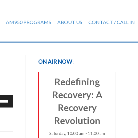
AM950 PROGRAMS
ABOUT US
CONTACT / CALL IN
ON AIR NOW:
Redefining
Recovery: A
e
Recovery
/Down
row
Revolution
ys
Saturday, 10:00 am - 11:00 am
rease