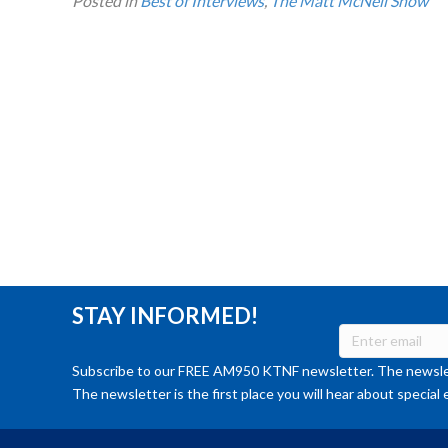
Posted in
Best of Interviews
,
The Matt McNeil Show
STAY INFORMED!
Subscribe to our FREE AM950 KTNF newsletter. The newslet
The newsletter is the first place you will hear about special 