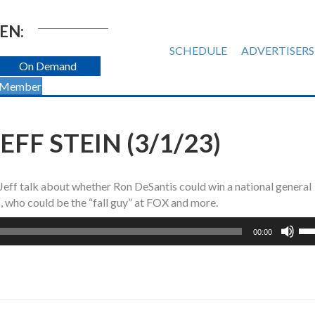
EN:
SCHEDULE
ADVERTISERS
On Demand
 Member
FF STEIN (3/1/23)
 Jeff talk about whether Ron DeSantis could win a national general
, who could be the “fall guy” at FOX and more.
Us
00:00
Up
Ar
ke
to
inc