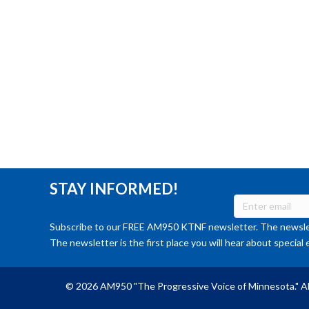
STAY INFORMED!
Subscribe to our FREE AM950 KTNF newsletter. The newslet
The newsletter is the first place you will hear about special 
© 2026 AM950 "The Progressive Voice of Minnesota." Al