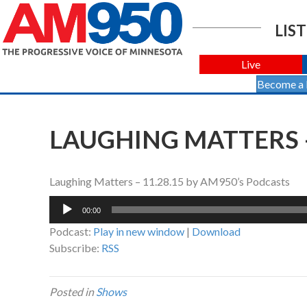
LIST
Live
Become a
LAUGHING MATTERS –
Laughing Matters – 11.28.15 by AM950’s Podcasts
Audio
00:00
Player
Podcast:
Play in new window
|
Download
Subscribe:
RSS
Posted in
Shows