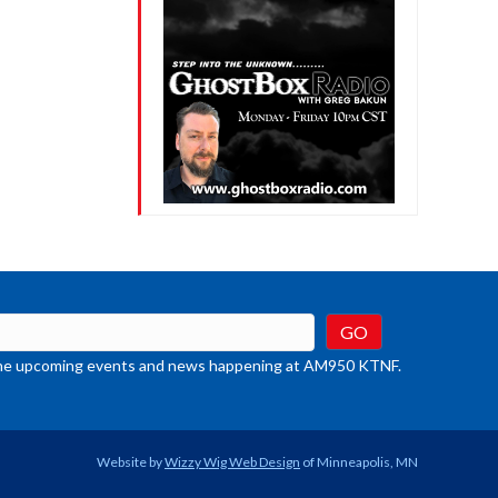
crease
ume.
t the upcoming events and news happening at AM950 KTNF.
Website by
Wizzy Wig Web Design
of Minneapolis, MN