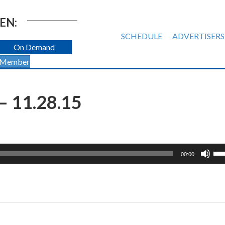
EN:
SCHEDULE
ADVERTISERS
On Demand
 Member
 11.28.15
Us
00:00
Up
Ar
ke
to
inc
or