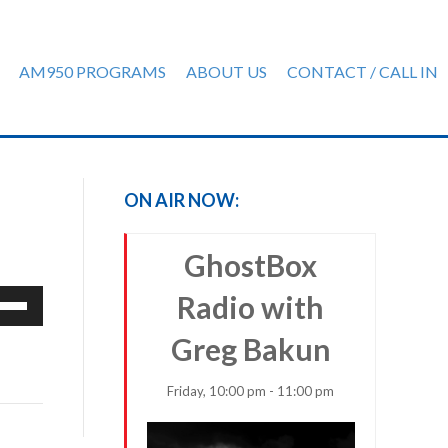
AM950 PROGRAMS
ABOUT US
CONTACT / CALL IN
ON AIR NOW:
GhostBox
e
Radio with
/Down
Greg Bakun
row
ys
Friday, 10:00 pm - 11:00 pm
rease