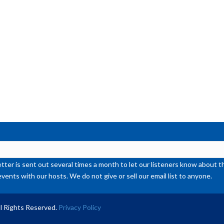
de
vol
ter is sent out several times a month to let our listeners know abou
events with our hosts. We do not give or sell our email list to anyone.
l Rights Reserved.
Privacy Policy