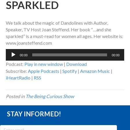
SPARKLED
We talk about the magic of Dandolines with Author,
Speaker, TV Host Joan Steffend. Her book “…and she
sparkled” is a must-read for women all ages. Her website is:
www.joansteffend.com
Audio
00:00
00:00
Player
Podcast:
Play in new window
|
Download
Subscribe:
Apple Podcasts
|
Spotify
|
Amazon Music
|
iHeartRadio
|
RSS
Posted in
The Being Curious Show
STAY INFORMED!