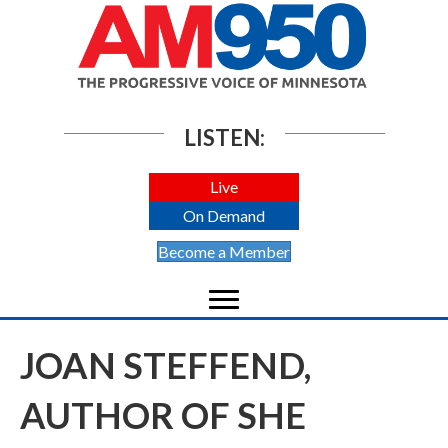
LISTEN:
Live
On Demand
Become a Member
JOAN STEFFEND,
AUTHOR OF SHE