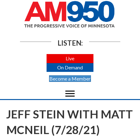
LISTEN:
Live
On Demand
Become a Member
JEFF STEIN WITH MATT
MCNEIL (7/28/21)