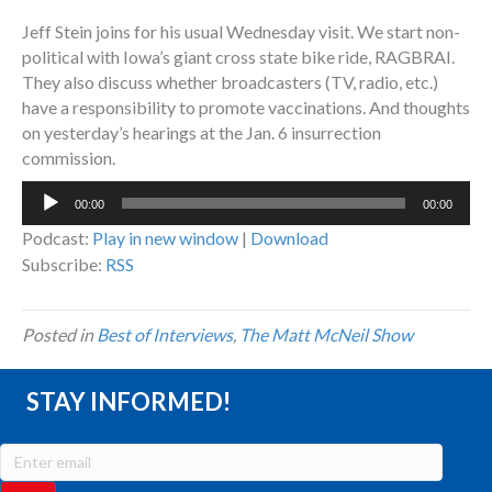
Jeff Stein joins for his usual Wednesday visit. We start non-
political with Iowa’s giant cross state bike ride, RAGBRAI.
They also discuss whether broadcasters (TV, radio, etc.)
have a responsibility to promote vaccinations. And thoughts
on yesterday’s hearings at the Jan. 6 insurrection
commission.
Audio
00:00
00:00
Player
Podcast:
Play in new window
|
Download
Subscribe:
RSS
Posted in
Best of Interviews
,
The Matt McNeil Show
STAY INFORMED!