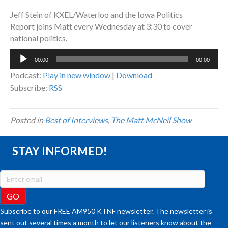
Jeff Stein of KXEL/Waterloo and the Iowa Politics
Report joins Matt every Wednesday at 3:30 to cover
national politics.
Audio
00:00
00:00
Player
Podcast:
Play in new window
|
Download
Subscribe:
RSS
Posted in
Best of Interviews
,
The Matt McNeil Show
STAY INFORMED!
Subscribe to our FREE AM950 KTNF newsletter. The newsletter is
sent out several times a month to let our listeners know about the