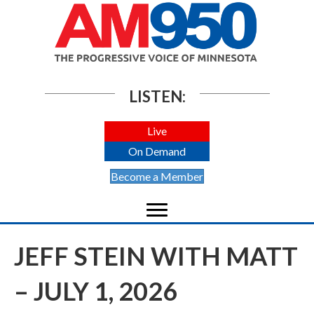
LISTEN:
Live
On Demand
Become a Member
JEFF STEIN WITH MATT
– JULY 1, 2026