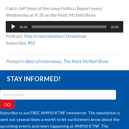
Catch Jeff Stein of the Iowa Politics Report every
Wednesday at 4:35 on the Matt McNeil Show.
Audio
00:00
00:00
Player
Podcast:
Play in new window
|
Download
Subscribe:
RSS
Posted in
Best of Interviews
,
The Matt McNeil Show
STAY INFORMED!
Subscribe to our FREE AM950 KTNF newsletter. The newsletter is
sent out several times a month to let our listeners know about the
upcoming events and news happening at AM950 KTNF. The