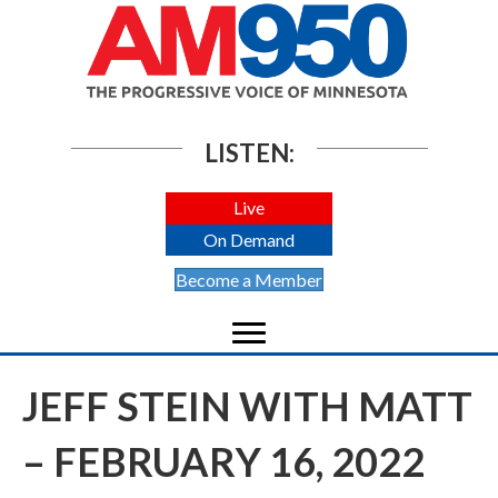
LISTEN:
Live
On Demand
Become a Member
JEFF STEIN WITH MATT
– FEBRUARY 16, 2022