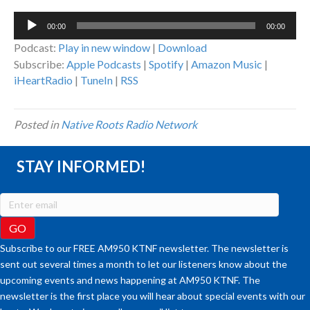
Audio
00:00
00:00
Player
Podcast:
Play in new window
|
Download
Subscribe:
Apple Podcasts
|
Spotify
|
Amazon Music
|
iHeartRadio
|
TuneIn
|
RSS
Posted in
Native Roots Radio Network
STAY INFORMED!
Subscribe to our FREE AM950 KTNF newsletter. The newsletter is
sent out several times a month to let our listeners know about the
upcoming events and news happening at AM950 KTNF. The
newsletter is the first place you will hear about special events with our