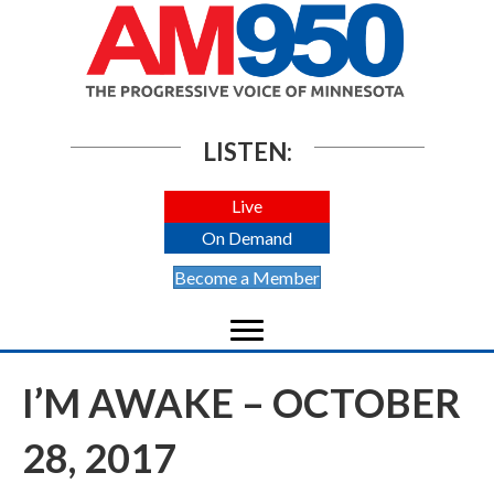
LISTEN:
Live
On Demand
Become a Member
I’M AWAKE – OCTOBER
28, 2017