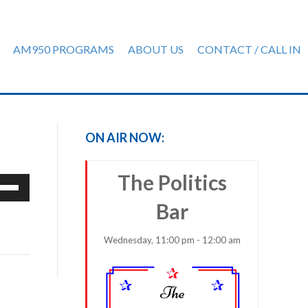
AM950 PROGRAMS
ABOUT US
CONTACT / CALL IN
ON AIR NOW:
The Politics
e
/Down
Bar
row
ys
Wednesday, 11:00 pm - 12:00 am
rease
crease
ume.