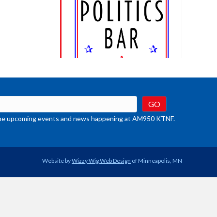
t the upcoming events and news happening at AM950 KTNF.
Website by
Wizzy Wig Web Design
of Minneapolis, MN