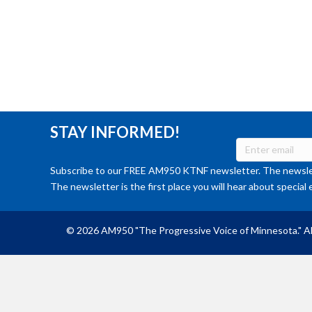
STAY INFORMED!
Subscribe to our FREE AM950 KTNF newsletter. The newslet
The newsletter is the first place you will hear about special 
© 2026 AM950 "The Progressive Voice of Minnesota." Al