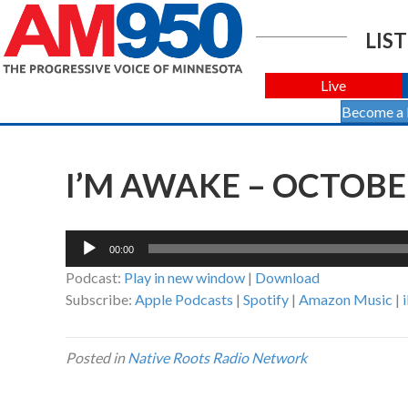
LIST
Live
Become a
I’M AWAKE – OCTOBER
Audio
00:00
Player
Podcast:
Play in new window
|
Download
Subscribe:
Apple Podcasts
|
Spotify
|
Amazon Music
|
Posted in
Native Roots Radio Network