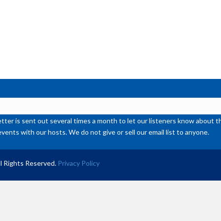
ter is sent out several times a month to let our listeners know abou
events with our hosts. We do not give or sell our email list to anyone.
l Rights Reserved.
Privacy Policy