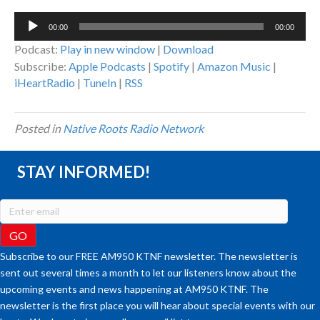
Audio
00:00
00:00
Player
Podcast:
Play in new window
|
Download
Subscribe:
Apple Podcasts
|
Spotify
|
Amazon Music
|
iHeartRadio
|
TuneIn
|
RSS
Posted in
Native Roots Radio Network
STAY INFORMED!
Subscribe to our FREE AM950 KTNF newsletter. The newsletter is
sent out several times a month to let our listeners know about the
upcoming events and news happening at AM950 KTNF. The
newsletter is the first place you will hear about special events with our