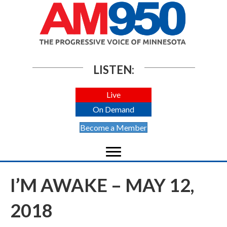
LISTEN:
Live
On Demand
Become a Member
I’M AWAKE – MAY 12,
2018