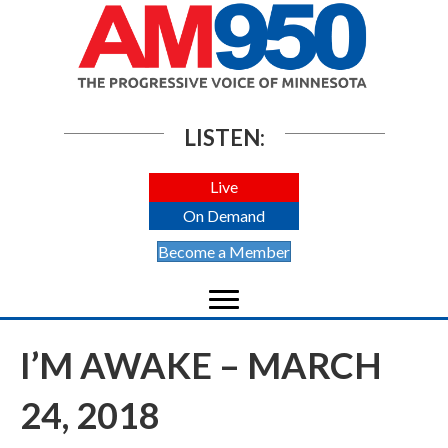
LISTEN:
Live
On Demand
Become a Member
I’M AWAKE – MARCH
24, 2018