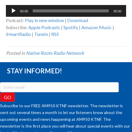
Audio
00:00
00:00
Player
Podcast:
Play in new window
|
Download
Subscribe:
Apple Podcasts
|
Spotify
|
Amazon Music
|
iHeartRadio
|
TuneIn
|
RSS
Posted in
Native Roots Radio Network
STAY INFORMED!
Subscribe to our FREE AM950 KTNF newsletter. The newsletter is
sent out several times a month to let our listeners know about the
upcoming events and news happening at AM950 KTNF. The
newsletter is the first place you will hear about special events with our