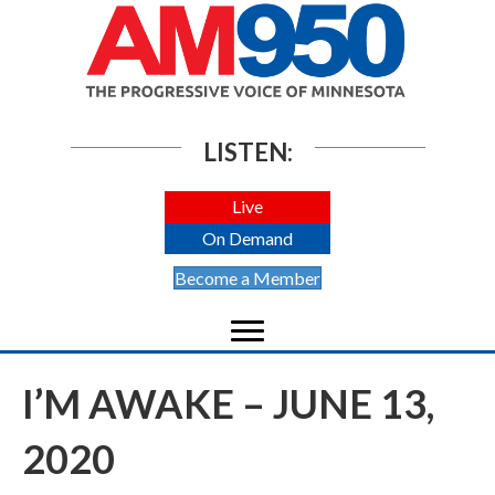
LISTEN:
Live
On Demand
Become a Member
I’M AWAKE – JUNE 13,
2020