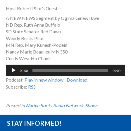
Host Robert Pilot’s Guests:
A NEW NEWS Segment by Ogima Ginew Ikwe
ND Rep. Ruth Anna Buffalo
SD State Senator Red Dawn
Wendy Burtis Pilot
MN Rep. Mary Kunesh-Podein
Nancy Marie Beaulieu MN350
Curtis West Ho Chunk
Audio
00:00
00:00
Player
Podcast:
Play in new window
|
Download
Subscribe:
RSS
Posted in
Native Roots Radio Network
,
Shows
STAY INFORMED!