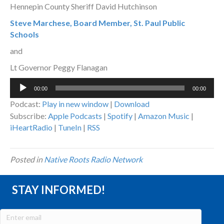
Hennepin County Sheriff David Hutchinson
Steve Marchese, Board Member, St. Paul Public
Schools
and
Lt Governor Peggy Flanagan
Audio
00:00
00:00
Player
Podcast:
Play in new window
|
Download
Subscribe:
Apple Podcasts
|
Spotify
|
Amazon Music
|
iHeartRadio
|
TuneIn
|
RSS
Posted in
Native Roots Radio Network
STAY INFORMED!