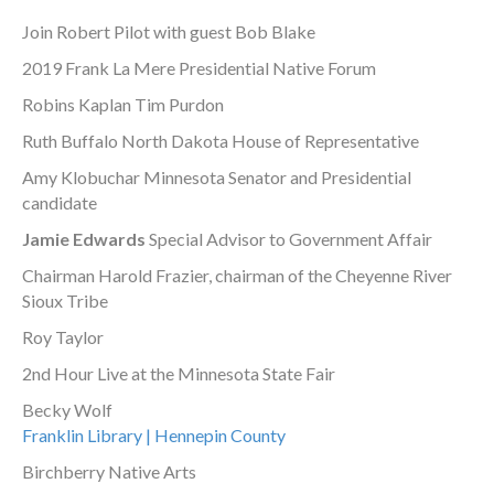
Join Robert Pilot with guest Bob Blake
2019 Frank La Mere Presidential Native Forum
Robins Kaplan Tim Purdon
Ruth Buffalo North Dakota House of Representative
Amy Klobuchar Minnesota Senator and Presidential
candidate
Jamie Edwards
Special Advisor to Government Affair
Chairman Harold Frazier, chairman of the Cheyenne River
Sioux Tribe
Roy Taylor
2nd Hour Live at the Minnesota State Fair
Becky Wolf
Franklin Library | Hennepin County
Birchberry Native Arts