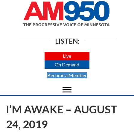
LISTEN:
Live
On Demand
Become a Member
I’M AWAKE – AUGUST
24, 2019