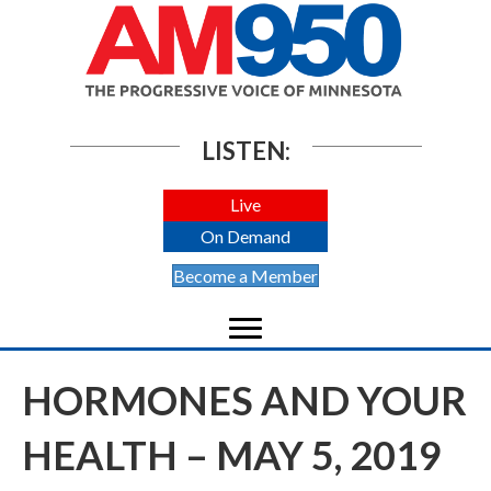
LISTEN:
Live
On Demand
Become a Member
HORMONES AND YOUR
HEALTH – MAY 5, 2019