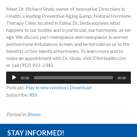
Meet Dr. Richard Sinda, owner of Innovative Directions in
Health, a leading Preventive Aging &amp; Natural Hormone
Therapy Clinic located in Edina. Dr. Sinda explains what
happens to our bodies and in particular, our hormones, as we
age. We discuss peri-menopause and menopause in women
and hormone imbalances in men, and he introduces us to the
benefits of bio-identical hormones. To learn more and to
make an appointment with Dr. Sinda, visit IDInHealth.com
or call (952) 922-2345.
Audio
00:00
00:00
Player
Podcast:
Play in new window
|
Download
Subscribe:
RSS
Posted in
Shows
STAY INFORMED!