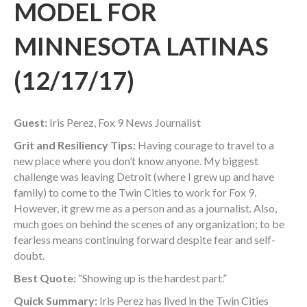
MODEL FOR
MINNESOTA LATINAS
(12/17/17)
Guest:
Iris Perez, Fox 9 News Journalist
Grit and Resiliency Tips:
Having courage to travel to a
new place where you don’t know anyone. My biggest
challenge was leaving Detroit (where I grew up and have
family) to come to the Twin Cities to work for Fox 9.
However, it grew me as a person and as a journalist. Also,
much goes on behind the scenes of any organization; to be
fearless means continuing forward despite fear and self-
doubt.
Best Quote:
“Showing up is the hardest part.”
Quick Summary:
Iris Perez has lived in the Twin Cities