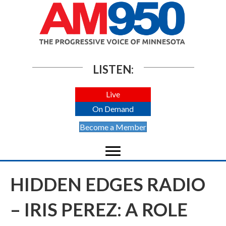
LISTEN:
Live
On Demand
Become a Member
HIDDEN EDGES RADIO
– IRIS PEREZ: A ROLE