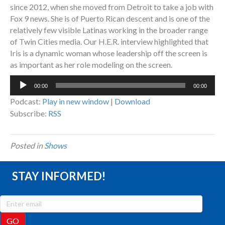
since 2012, when she moved from Detroit to take a job with
Fox 9 news. She is of Puerto Rican descent and is one of the
relatively few visible Latinas working in the broader range
of Twin Cities media. Our H.E.R. interview highlighted that
Iris is a dynamic woman whose leadership off the screen is
as important as her role modeling on the screen.
Audio
00:00
00:00
Player
Podcast:
Play in new window
|
Download
Subscribe:
RSS
Posted in
Shows
STAY INFORMED!