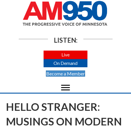
LISTEN:
Live
On Demand
Become a Member
HELLO STRANGER:
MUSINGS ON MODERN