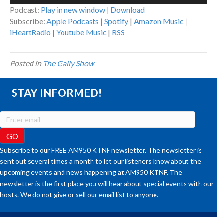
Player
Podcast:
Play in new window
|
Download
Subscribe:
Apple Podcasts
|
Spotify
|
Amazon Music
|
iHeartRadio
|
Youtube Music
|
RSS
Posted in
The Gaily Show
STAY INFORMED!
Subscribe to our FREE AM950 KTNF newsletter. The newsletter is
sent out several times a month to let our listeners know about the
upcoming events and news happening at AM950 KTNF. The
newsletter is the first place you will hear about special events with our
hosts. We do not give or sell our email list to anyone.