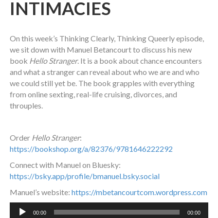
INTIMACIES
On this week’s Thinking Clearly, Thinking Queerly episode,
we sit down with Manuel Betancourt to discuss his new
book
Hello Stranger
. It is a book about chance encounters
and what a stranger can reveal about who we are and who
we could still yet be. The book grapples with everything
from online sexting, real-life cruising, divorces, and
throuples.
Order
Hello Stranger
:
https://bookshop.org/a/82376/9781646222292
Connect with Manuel on Bluesky:
https://bsky.app/profile/bmanuel.bsky.social
Manuel’s website:
https://mbetancourtcom.wordpress.com
Audio
00:00
00:00