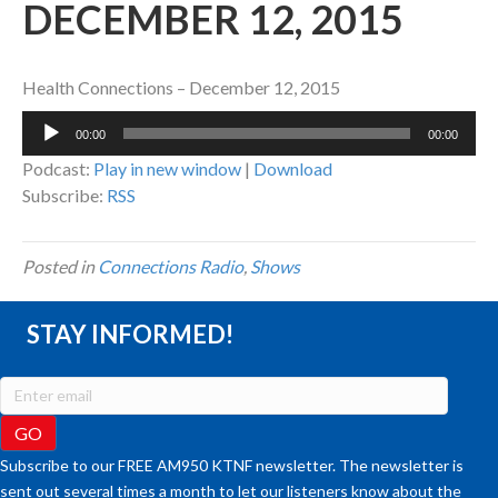
DECEMBER 12, 2015
Health Connections – December 12, 2015
Audio
00:00
00:00
Player
Podcast:
Play in new window
|
Download
Subscribe:
RSS
Posted in
Connections Radio
,
Shows
STAY INFORMED!
Subscribe to our FREE AM950 KTNF newsletter. The newsletter is
sent out several times a month to let our listeners know about the