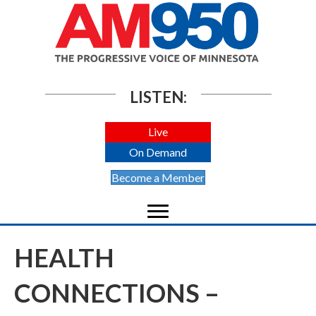
LISTEN:
Live
On Demand
Become a Member
HEALTH
CONNECTIONS –