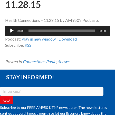
11.28.15
Health Connections – 11.28.15 by AM950’s Podcasts
Audio
00:00
00:00
Player
Podcast:
Play in new window
|
Download
Subscribe:
RSS
Posted in
Connections Radio
,
Shows
STAY INFORMED!
Subscribe to our FREE AM950 KTNF newsletter. The newsletter is
sent out several times a month to let our listeners know about the