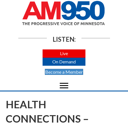
LISTEN:
Live
On Demand
Become a Member
HEALTH
CONNECTIONS –