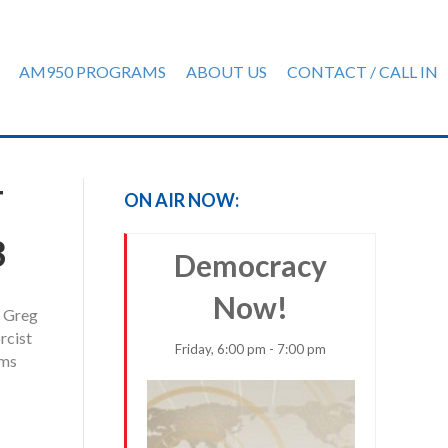
AM950 PROGRAMS
ABOUT US
CONTACT / CALL IN
T
ON AIR NOW:
3
Democracy
Now!
, Greg
rcist
Friday, 6:00 pm - 7:00 pm
ems