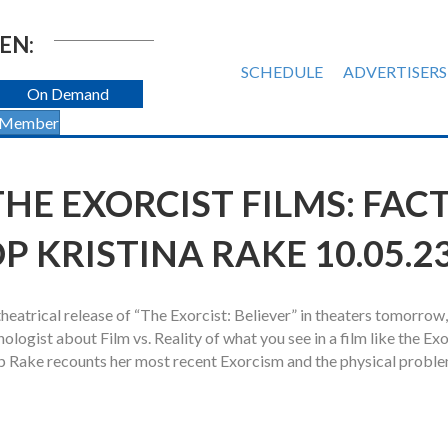
EN:
SCHEDULE
ADVERTISERS
On Demand
 Member
HE EXORCIST FILMS: FAC
OP KRISTINA RAKE 10.05.2
eatrical release of “The Exorcist: Believer” in theaters tomorrow
ogist about Film vs. Reality of what you see in a film like the Exo
op Rake recounts her most recent Exorcism and the physical probl