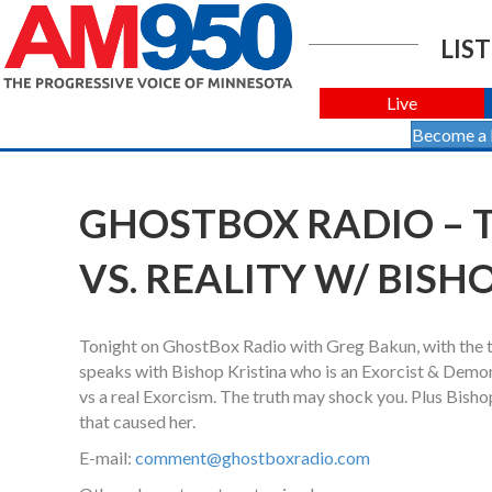
LIST
Live
Become a
GHOSTBOX RADIO – T
VS. REALITY W/ BISH
Tonight on GhostBox Radio with Greg Bakun, with the th
speaks with Bishop Kristina who is an Exorcist & Demonol
vs a real Exorcism. The truth may shock you. Plus Bish
that caused her.
E-mail:
comment@ghostboxradio.com