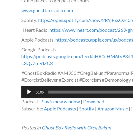
Other places to get past episodes:
www.ghostboxradio.com
Spotify:
https://open.spotify.com/show/2R9jPxsOz
iHeart Radio:
https://www.iheart.com/podcast/269-g
Apple Podcasts:
https://podcasts.apple.com/us/podc
Google Podcasts:
https://podcasts.google.com/feed/aHR0cHM6L
c3QvZmVlZC8
#GhostBoxRadio #AM950 #GregBakun #ParanormalRa
#ExorcistBeliever #Exorcist #Exorcism #Demonology
Audio
00:00
Player
Podcast:
Play in new window
|
Download
Subscribe:
Apple Podcasts
|
Spotify
|
Amazon Music
|
Posted in
Ghost Box Radio with Greg Bakun