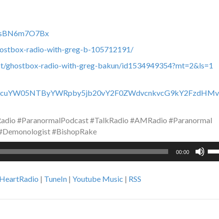
c0fsBN6m7O7Bx
hostbox-radio-with-greg-b-105712191/
ast/ghostbox-radio-with-greg-bakun/id1534949354?mt=2&ls=1
y93d3cuYW05NTByYWRpby5jb20vY2F0ZWdvcnkvcG9kY2FzdHMv
dio #ParanormalPodcast #TalkRadio #AMRadio #Paranormal
 #Demonologist #BishopRake
Us
00:00
Up
Ar
iHeartRadio
|
TuneIn
|
Youtube Music
|
RSS
ke
to
inc
or