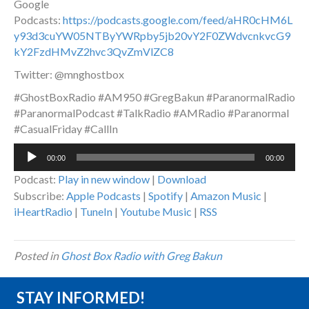
Google
Podcasts:
https://podcasts.google.com/feed/aHR0cHM6L
y93d3cuYW05NTByYWRpby5jb20vY2F0ZWdvcnkvcG9
kY2FzdHMvZ2hvc3QvZmVlZC8
Twitter: @mnghostbox
#GhostBoxRadio #AM950 #GregBakun #ParanormalRadio
#ParanormalPodcast #TalkRadio #AMRadio #Paranormal
#CasualFriday #CallIn
Audio
00:00
00:00
Player
Podcast:
Play in new window
|
Download
Subscribe:
Apple Podcasts
|
Spotify
|
Amazon Music
|
iHeartRadio
|
TuneIn
|
Youtube Music
|
RSS
Posted in
Ghost Box Radio with Greg Bakun
STAY INFORMED!