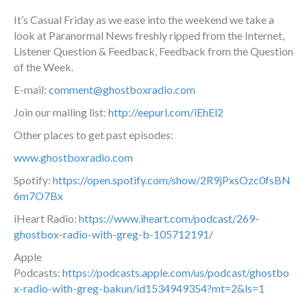
It’s Casual Friday as we ease into the weekend we take a
look at Paranormal News freshly ripped from the Internet,
Listener Question & Feedback, Feedback from the Question
of the Week.
E-mail:
comment@ghostboxradio.com
Join our mailing list:
http://eepurl.com/iEhEl2
Other places to get past episodes:
www.ghostboxradio.com
Spotify:
https://open.spotify.com/show/2R9jPxsOzc0fsBN
6m7O7Bx
iHeart Radio:
https://www.iheart.com/podcast/269-
ghostbox-radio-with-greg-b-105712191/
Apple
Podcasts:
https://podcasts.apple.com/us/podcast/ghostbo
x-radio-with-greg-bakun/id1534949354?mt=2&ls=1