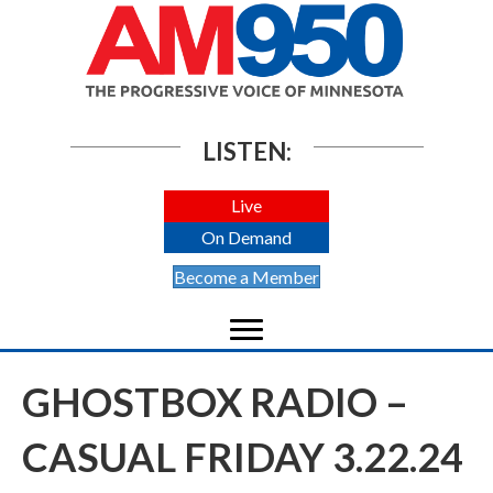
LISTEN:
Live
On Demand
Become a Member
GHOSTBOX RADIO –
CASUAL FRIDAY 3.22.24