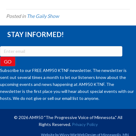
Posted in
The Gaily Show
STAY INFORMED!
Subscribe to our FREE AM950 KTNF newsletter. The newsletter is
sent out several times a month to let our listeners know about the
upcoming events and news happening at AM950 KTNF. The
newsletter is the first place you will hear about special events with our
hosts. We do not give or sell our email list to anyone.
© 2026 AM950 "The Progressive Voice of Minnesota." All
Rights Reserved.
Privacy Policy
Website by
Wizzy Wig Web Design
of Minneapolis, MN