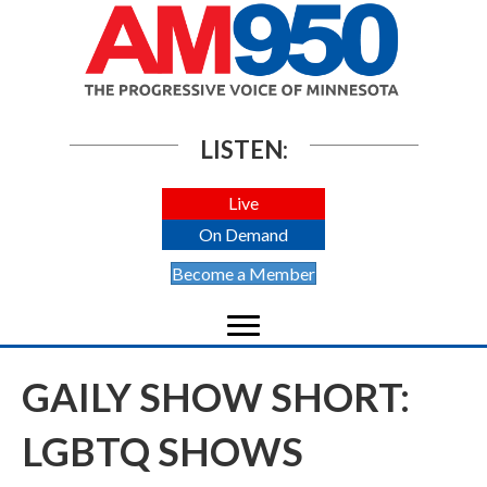
LISTEN:
Live
On Demand
Become a Member
GAILY SHOW SHORT:
LGBTQ SHOWS