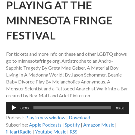
PLAYING AT THE
MINNESOTA FRINGE
FESTIVAL
For tickets and more info on these and other LGBTQ shows
go to minnesotafringe.org. Antistrophe to an Andro-
Sapphic Tragedy By Greta Mae Geiser. A Material Boy
Living In A Madonna World! By Jason Schommer. Beanie
Baby Divorce Play By Melancholics Anonymous. A
Monster Scientist and a Tattooed Anarchist Walk into a Bar
created by Rev. Matt and Ariel Pinkerton.
Audio
00:00
00:00
Player
Podcast:
Play in new window
|
Download
Subscribe:
Apple Podcasts
|
Spotify
|
Amazon Music
|
iHeartRadio
|
Youtube Music
|
RSS