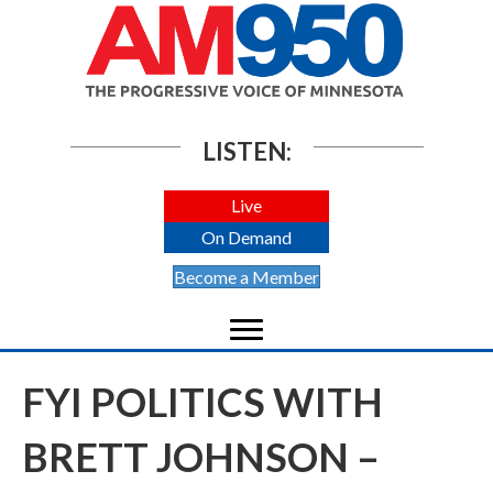
LISTEN:
Live
On Demand
Become a Member
FYI POLITICS WITH
BRETT JOHNSON –