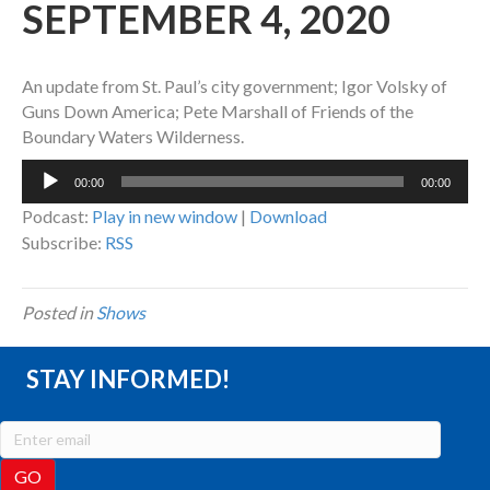
SEPTEMBER 4, 2020
An update from St. Paul’s city government; Igor Volsky of
Guns Down America; Pete Marshall of Friends of the
Boundary Waters Wilderness.
Audio
00:00
00:00
Player
Podcast:
Play in new window
|
Download
Subscribe:
RSS
Posted in
Shows
STAY INFORMED!