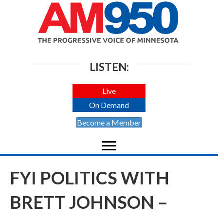
LISTEN:
Live
On Demand
Become a Member
FYI POLITICS WITH
BRETT JOHNSON –