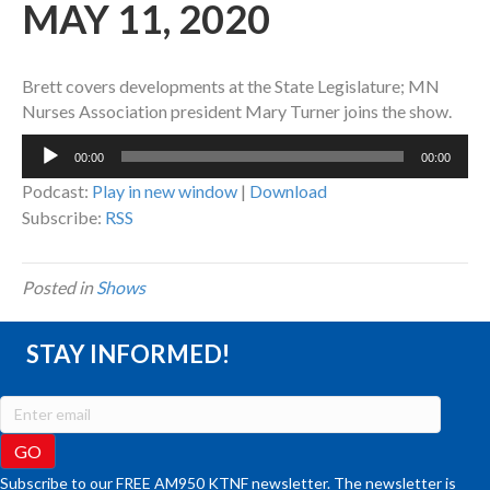
MAY 11, 2020
Brett covers developments at the State Legislature; MN
Nurses Association president Mary Turner joins the show.
Audio
00:00
00:00
Player
Podcast:
Play in new window
|
Download
Subscribe:
RSS
Posted in
Shows
STAY INFORMED!
Subscribe to our FREE AM950 KTNF newsletter. The newsletter is