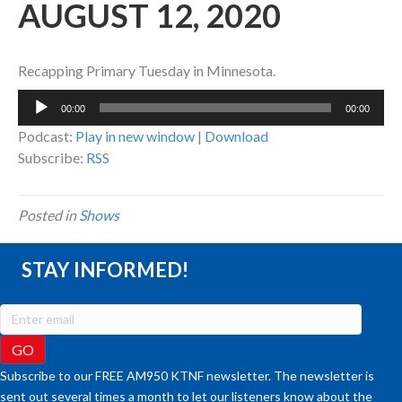
AUGUST 12, 2020
Recapping Primary Tuesday in Minnesota.
Audio
00:00
00:00
Player
Podcast:
Play in new window
|
Download
Subscribe:
RSS
Posted in
Shows
STAY INFORMED!
Subscribe to our FREE AM950 KTNF newsletter. The newsletter is
sent out several times a month to let our listeners know about the