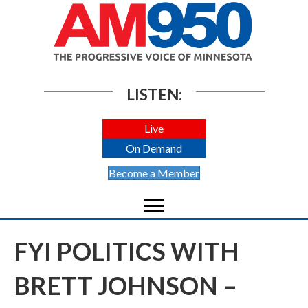
LISTEN:
Live
On Demand
Become a Member
FYI POLITICS WITH
BRETT JOHNSON –