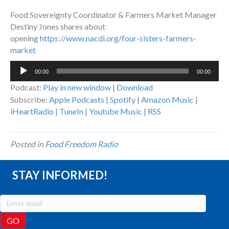
Food Sovereignty Coordinator & Farmers Market Manager
Destiny Jones shares about
opening
https://www.nacdi.org/four-
sisters-farmers-
market
Audio
00:00
00:00
Player
Podcast:
Play in new window
|
Download
Subscribe:
Apple Podcasts
|
Spotify
|
Amazon Music
|
iHeartRadio
|
TuneIn
|
Youtube Music
|
RSS
Posted in
Food Freedom Radio
STAY INFORMED!