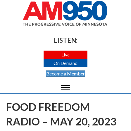
LISTEN:
Live
On Demand
Become a Member
FOOD FREEDOM
RADIO – MAY 20, 2023