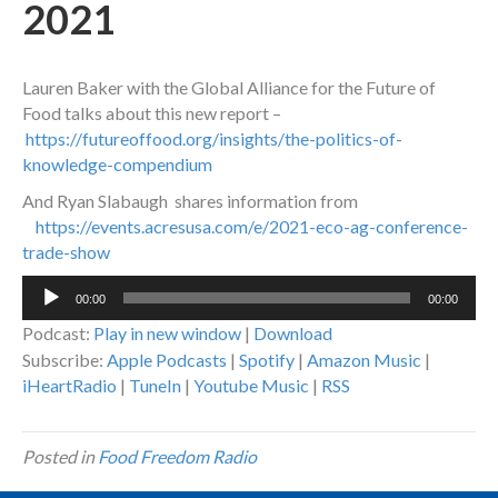
2021
Lauren Baker with the Global Alliance for the Future of
Food talks about this new report –
https://futureoffood.org/insights/the-politics-of-
knowledge-compendium
And Ryan Slabaugh shares information from
https://events.acresusa.com/e/2021-eco-ag-conference-
trade-show
Audio
00:00
00:00
Player
Podcast:
Play in new window
|
Download
Subscribe:
Apple Podcasts
|
Spotify
|
Amazon Music
|
iHeartRadio
|
TuneIn
|
Youtube Music
|
RSS
Posted in
Food Freedom Radio