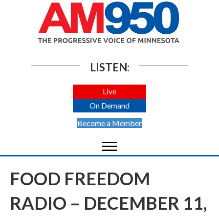
LISTEN:
Live
On Demand
Become a Member
FOOD FREEDOM
RADIO – DECEMBER 11,