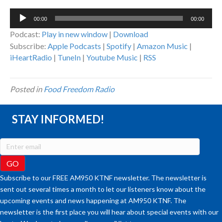
Audio
00:00
00:00
Player
Podcast:
Play in new window
|
Download
Subscribe:
Apple Podcasts
|
Spotify
|
Amazon Music
|
iHeartRadio
|
TuneIn
|
Youtube Music
|
RSS
Posted in
Food Freedom Radio
STAY INFORMED!
Subscribe to our FREE AM950 KTNF newsletter. The newsletter is
sent out several times a month to let our listeners know about the
upcoming events and news happening at AM950 KTNF. The
newsletter is the first place you will hear about special events with our