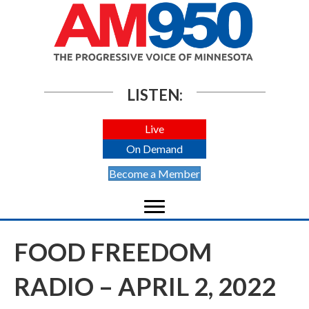
LISTEN:
Live
On Demand
Become a Member
FOOD FREEDOM
RADIO – APRIL 2, 2022