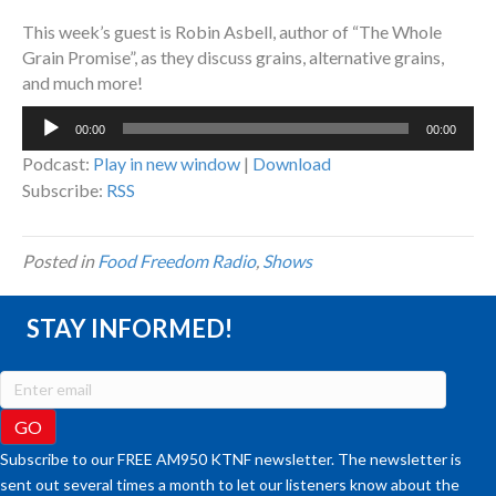
This week’s guest is Robin Asbell, author of “The Whole
Grain Promise”, as they discuss grains, alternative grains,
and much more!
Audio
00:00
00:00
Player
Podcast:
Play in new window
|
Download
Subscribe:
RSS
Posted in
Food Freedom Radio
,
Shows
STAY INFORMED!
Subscribe to our FREE AM950 KTNF newsletter. The newsletter is
sent out several times a month to let our listeners know about the