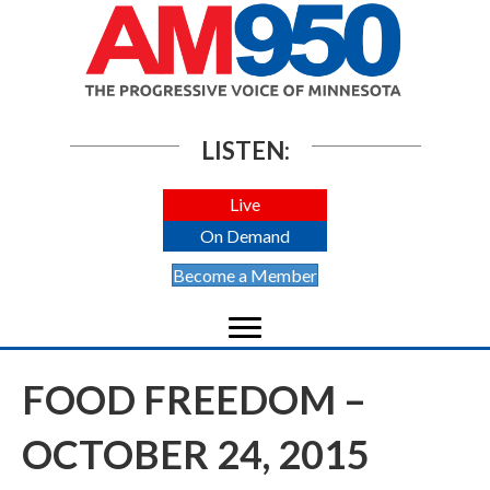
LISTEN:
Live
On Demand
Become a Member
FOOD FREEDOM –
OCTOBER 24, 2015