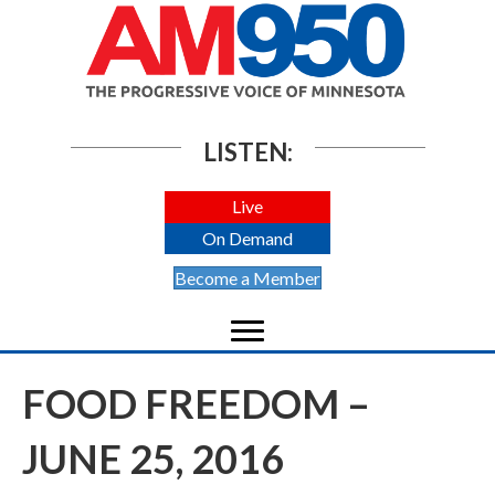
LISTEN:
Live
On Demand
Become a Member
FOOD FREEDOM –
JUNE 25, 2016