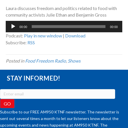
Laura discusses freedom and politics related to food with
community activists Julie Ethan and Benjamin Gross
Audio
00:00
00:00
Player
Podcast:
Play in new window
|
Download
Subscribe:
RSS
Posted in
Food Freedom Radio
,
Shows
STAY INFORMED!
Subscribe to our FREE AM950 KTNF newsletter. The newsletter is
sent out several times a month to let our listeners know about the
upcoming events and news happening at AM950 KTNF. The