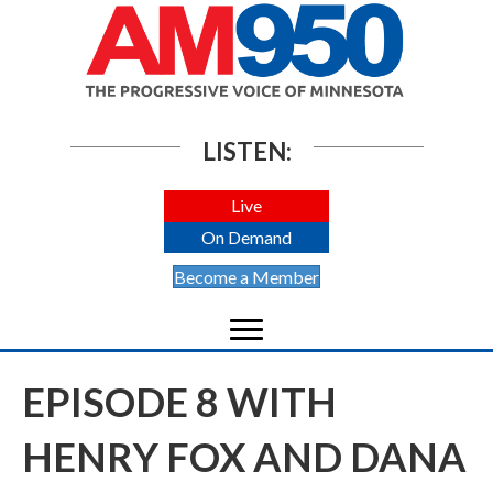
LISTEN:
Live
On Demand
Become a Member
EPISODE 8 WITH
HENRY FOX AND DANA