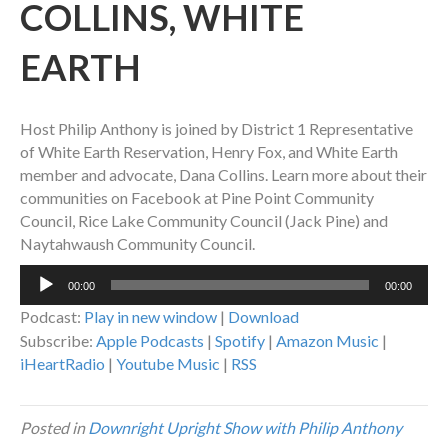
COLLINS, WHITE
EARTH
Host Philip Anthony is joined by District 1 Representative
of White Earth Reservation, Henry Fox, and White Earth
member and advocate, Dana Collins. Learn more about their
communities on Facebook at Pine Point Community
Council, Rice Lake Community Council (Jack Pine) and
Naytahwaush Community Council.
Audio
00:00
00:00
Player
Podcast:
Play in new window
|
Download
Subscribe:
Apple Podcasts
|
Spotify
|
Amazon Music
|
iHeartRadio
|
Youtube Music
|
RSS
Posted in
Downright Upright Show with Philip Anthony