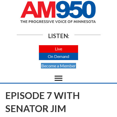
LISTEN:
Live
On Demand
Become a Member
EPISODE 7 WITH
SENATOR JIM