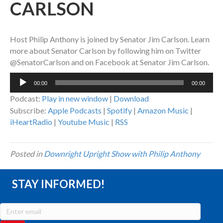
CARLSON
Host Philip Anthony is joined by Senator Jim Carlson. Learn
more about Senator Carlson by following him on Twitter
@SenatorCarlson and on Facebook at Senator Jim Carlson.
Audio
00:00
00:00
Player
Podcast:
Play in new window
|
Download
Subscribe:
Apple Podcasts
|
Spotify
|
Amazon Music
|
iHeartRadio
|
Youtube Music
|
RSS
Posted in
Downright Upright Show with Philip Anthony
STAY INFORMED!