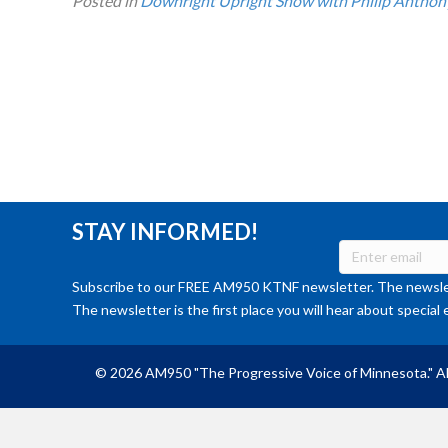
Posted in
Downright Upright Show with Philip Anthon
STAY INFORMED!
Subscribe to our FREE AM950 KTNF newsletter. The newslet
The newsletter is the first place you will hear about special 
© 2026 AM950 "The Progressive Voice of Minnesota." Al