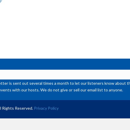
y
or
de
vol
ter is sent out several times a month to let our listeners know abou
events with our hosts. We do not give or sell our email list to anyone.
l Rights Reserved.
Privacy Policy