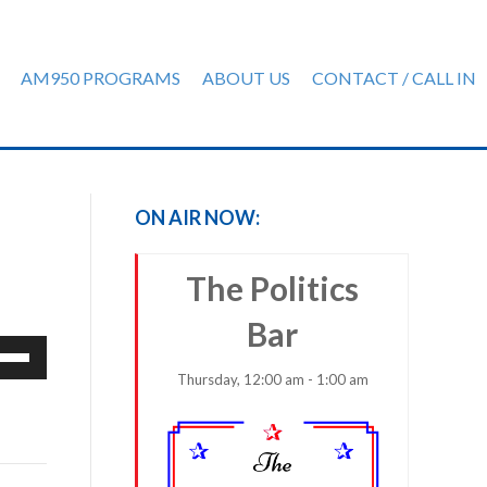
AM950 PROGRAMS
ABOUT US
CONTACT / CALL IN
ON AIR NOW:
The Politics
Bar
e
/Down
Thursday, 12:00 am - 1:00 am
row
ys
rease