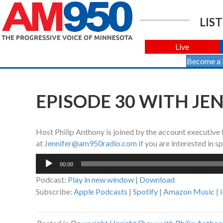
LIST
Live
Become a
EPISODE 30 WITH JE
Host Philip Anthony is joined by the account executive
at
Jennifer@am950radio.com
if you are interested in 
Audio
00:00
Player
Podcast:
Play in new window
|
Download
Subscribe:
Apple Podcasts
|
Spotify
|
Amazon Music
|