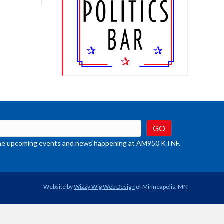
crease
ume.
t the upcoming events and news happening at AM950 KTNF.
Website by
Wizzy Wig Web Design
of Minneapolis, MN