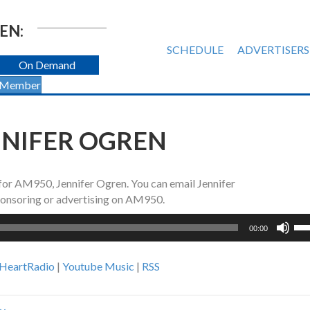
EN:
SCHEDULE
ADVERTISERS
On Demand
 Member
NNIFER OGREN
 for AM950, Jennifer Ogren. You can email Jennifer
sponsoring or advertising on AM950.
Us
00:00
Up
Ar
iHeartRadio
|
Youtube Music
|
RSS
ke
to
inc