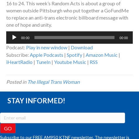
16 to 24. This week’s Random Acts is about a group of
women outside Pittsburgh who put together a GoFundMe
to replace an anti-trans electronic billboard message with
one of hope and unity.
Audio
00:00
00:00
Player
Podcast:
Play in new window
|
Download
Subscribe:
Apple Podcasts
|
Spotify
|
Amazon Music
|
iHeartRadio
|
TuneIn
|
Youtube Music
|
RSS
Posted in
The Illegal Trans Woman
STAY INFORMED!
Subscribe to our FREE AM950 KTNF newsletter. The newsletter is