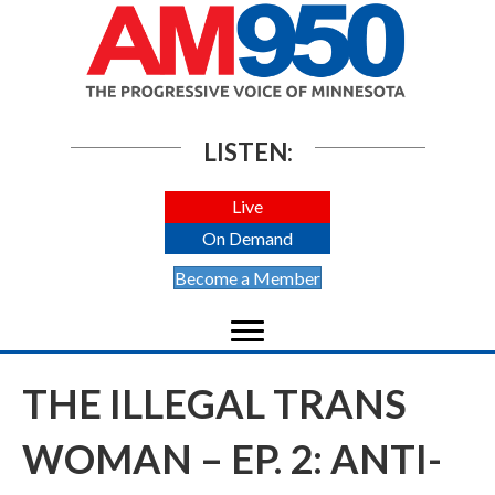
LISTEN:
Live
On Demand
Become a Member
THE ILLEGAL TRANS
WOMAN – EP. 2: ANTI-