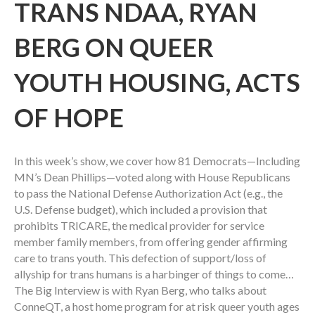
TRANS NDAA, RYAN
BERG ON QUEER
YOUTH HOUSING, ACTS
OF HOPE
In this week’s show, we cover how 81 Democrats—Including
MN’s Dean Phillips—voted along with House Republicans
to pass the National Defense Authorization Act (e.g., the
U.S. Defense budget), which included a provision that
prohibits TRICARE, the medical provider for service
member family members, from offering gender affirming
care to trans youth. This defection of support/loss of
allyship for trans humans is a harbinger of things to come…
The Big Interview is with Ryan Berg, who talks about
ConneQT, a host home program for at risk queer youth ages