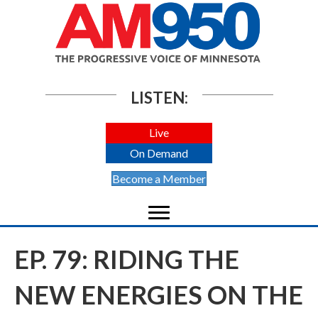
LISTEN:
Live
On Demand
Become a Member
EP. 79: RIDING THE
NEW ENERGIES ON THE