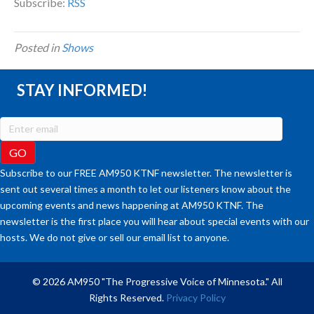
Subscribe:
RSS
Posted in
Shows
STAY INFORMED!
Subscribe to our FREE AM950 KTNF newsletter. The newsletter is
sent out several times a month to let our listeners know about the
upcoming events and news happening at AM950 KTNF. The
newsletter is the first place you will hear about special events with our
hosts. We do not give or sell our email list to anyone.
© 2026 AM950 "The Progressive Voice of Minnesota." All
Rights Reserved.
Privacy Policy