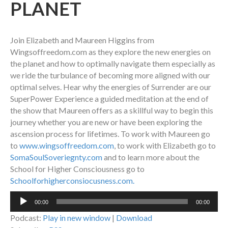
PLANET
Join Elizabeth and Maureen Higgins from
Wingsoffreedom.com as they explore the new energies on
the planet and how to optimally navigate them especially as
we ride the turbulance of becoming more aligned with our
optimal selves. Hear why the energies of Surrender are our
SuperPower Experience a guided meditation at the end of
the show that Maureen offers as a skillful way to begin this
journey whether you are new or have been exploring the
ascension process for lifetimes. To work with Maureen go
to
www.wingsoffreedom.com
, to work with Elizabeth go to
SomaSoulSoveriegnty.com
and to learn more about the
School for Higher Consciousness go to
Schoolforhigherconsiocusness.com.
Audio
00:00
00:00
Player
Podcast:
Play in new window
|
Download