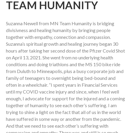
TEAM HUMANITY
Suzanna Newell from MN Team Humanity is bridging
divisivness and healing humanity by bringing people
together with empathy, connection and compassion.
Suzanna’s spiritual growth and healing journey began 30
hours after taking her second dose of the Pfizer Covid Shot
on April 13, 2021. She went from no underlying health
conditions and doing triathlons and the MS 150 bike ride
from Duluth to Minneapolis, plus a busy corporate job and
family of teenagers to overnight being bed-bound and
often in a wheelchair. “I spent years in Financial Services
until my COVID vaccine injury and since, when I feel well
enough, I advocate for support for the injured and a coming
together of humanity to see each other’s suffering. I am
trying to shine a light on the fact that all of us in the world
have suffered in some way or another from the pandemic.
And that we need to see each other’s suffering with
compassion and empathy. There was and still is so much