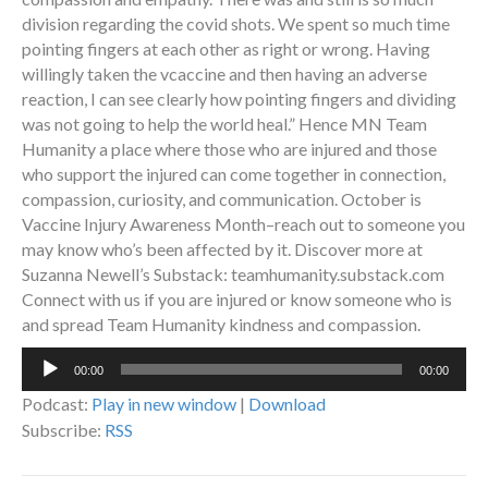
division regarding the covid shots. We spent so much time
pointing fingers at each other as right or wrong. Having
willingly taken the vcaccine and then having an adverse
reaction, I can see clearly how pointing fingers and dividing
was not going to help the world heal.” Hence MN Team
Humanity a place where those who are injured and those
who support the injured can come together in connection,
compassion, curiosity, and communication. October is
Vaccine Injury Awareness Month–reach out to someone you
may know who’s been affected by it. Discover more at
Suzanna Newell’s Substack: teamhumanity.substack.com
Connect with us if you are injured or know someone who is
and spread Team Humanity kindness and compassion.
Audio
00:00
00:00
Player
Podcast:
Play in new window
|
Download
Subscribe:
RSS