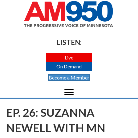
LISTEN:
Live
On Demand
Become a Member
EP. 26: SUZANNA
NEWELL WITH MN