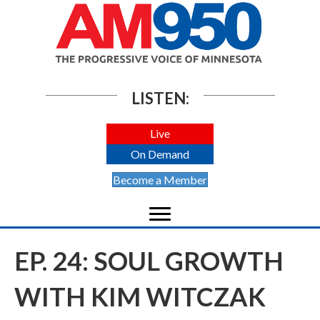
LISTEN:
Live
On Demand
Become a Member
EP. 24: SOUL GROWTH
WITH KIM WITCZAK