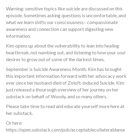
Warning: sensitive topics like suicide are discussed on this
episode. Sometimes asking questions is uncomfortable, and
what we learn shifts our consciousness– compassionate
awareness and connection can support digesting new
information.
Kim opens up about the vulnerability to lean into healing
heartbreak, not numbing out, and listening to how your soul
desires to grow out of some of the darkest times.
September is Suicide Awareness Month. Kim has brought
this important information forward with her advocacy work
ever since her husband died of Zoloft-Induced Suicide. Kim
just released a thourough overview of her journey on her
substack on behalf of Woody, and so many others.
Please take time to read and educate yourself more here at
her substack.
Or here:
https://open.substack.com/pub/acceptablecollateraldama