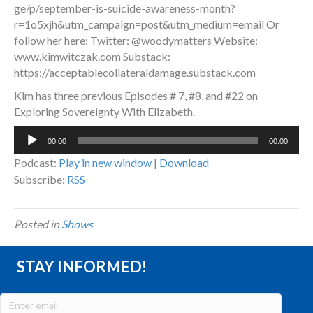
ge/p/september-is-suicide-awareness-month?
r=1o5xjh&utm_campaign=post&utm_medium=email Or
follow her here: Twitter: @woodymatters Website:
www.kimwitczak.com Substack:
https://acceptablecollateraldamage.substack.com
Kim has three previous Episodes # 7, #8, and #22 on
Exploring Sovereignty With Elizabeth.
Audio
00:00
00:00
Player
Podcast:
Play in new window
|
Download
Subscribe:
RSS
Posted in
Shows
STAY INFORMED!