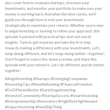
also cover how to evaluate startups, structure your
investments, and monitor your portfolio to make sure your
money is working hard. And when the time comes, we’ll
guide you through how to exit your investments
strategically to maximize your returns. Whether you’re new
to angel investing or looking to refine your approach, this
episode is packed with practical tips and real-world
insights. Tune in, get inspired, and take the first step
towards making a difference with your investments. Let’s
keep doing different, and let’s keep doing better—together!
Don’t forget to subscribe, leave a review, and share this
episode with your network. Let’s do different, and do better,
together!
#AngelInvesting #Startups #EmergingCompanies
#InvestingTips #WealthBuilding #FinancialFreedom
#DoDifferentBetter #EarlyStageInvesting
#InvestorCommunity #StartupSuccess #SmartInvesting
#Entrepreneurship #Innovators #HighRiskHighReward
#ImpactInvesting #NextBigThing