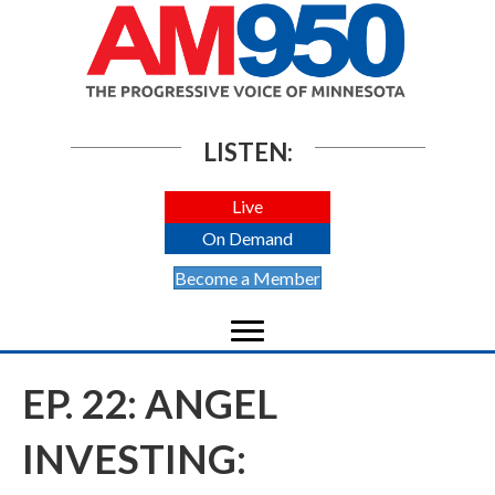
LISTEN:
Live
On Demand
Become a Member
EP. 22: ANGEL
INVESTING: