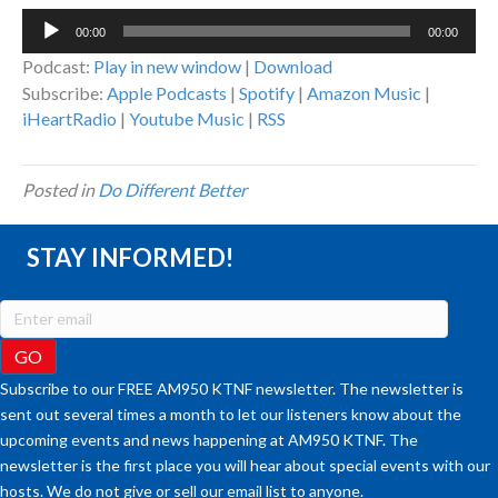
Audio
00:00
00:00
Player
Podcast:
Play in new window
|
Download
Subscribe:
Apple Podcasts
|
Spotify
|
Amazon Music
|
iHeartRadio
|
Youtube Music
|
RSS
Posted in
Do Different Better
STAY INFORMED!
Subscribe to our FREE AM950 KTNF newsletter. The newsletter is
sent out several times a month to let our listeners know about the
upcoming events and news happening at AM950 KTNF. The
newsletter is the first place you will hear about special events with our
hosts. We do not give or sell our email list to anyone.