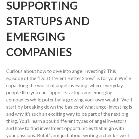
SUPPORTING
STARTUPS AND
EMERGING
COMPANIES
Curious about how to dive into angel investing? This
episode of the “Do.Different.Better Show” is for you! We’re
unpacking the world of angel investing, where everyday
people like you can support startups and emerging
companies while potentially growing your own wealth. We’ll
start by breaking down the basics of what angel investing is
and why it’s such an exciting way to be part of the next big
thing. You’ll learn about different types of angel investors
and how to find investment opportunities that align with
your passions. But it’s not just about writing a check—we’ll