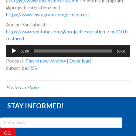
at
https://www.thecosmicarts.com
. Follow his Instagram
@projectrestorationzion1
https://www.instagram.com/projectrest.
..
And on YouTube at:
https://www.youtube.com/@projectrestoration_zion3101/
featured
Audio
00:00
00:00
Player
Podcast:
Play in new window
|
Download
Subscribe:
RSS
Posted in
Shows
STAY INFORMED!