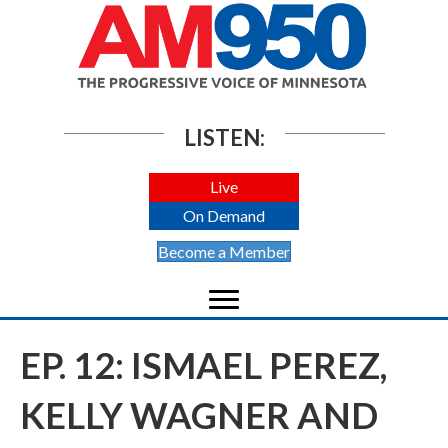
LISTEN:
Live
On Demand
Become a Member
EP. 12: ISMAEL PEREZ,
KELLY WAGNER AND