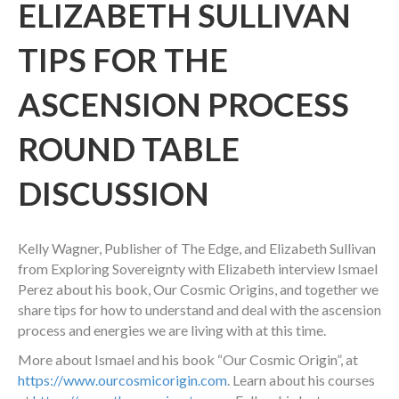
ELIZABETH SULLIVAN
TIPS FOR THE
ASCENSION PROCESS
ROUND TABLE
DISCUSSION
Kelly Wagner, Publisher of The Edge, and Elizabeth Sullivan
from Exploring Sovereignty with Elizabeth interview Ismael
Perez about his book, Our Cosmic Origins, and together we
share tips for how to understand and deal with the ascension
process and energies we are living with at this time.
More about Ismael and his book “Our Cosmic Origin”, at
https://www.ourcosmicorigin.com
. Learn about his courses