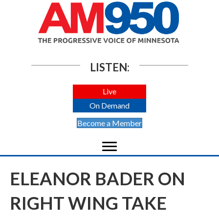
LISTEN:
Live
On Demand
Become a Member
ELEANOR BADER ON
RIGHT WING TAKE