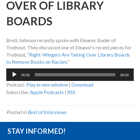
OVER OF LIBRARY
BOARDS
Brett Johnson recently spoke with Eleanor Bader of
Truthout. They discussed one of Eleanor’s recent pieces for
Truthout, “
Right-Wingers Are Taking Over Library Boards
to Remove Books on Racism
.”
Audio
00:00
00:00
Player
Podcast:
Play in new window
|
Download
Subscribe:
Apple Podcasts
|
RSS
Posted in
Best of Interviews
STAY INFORMED!