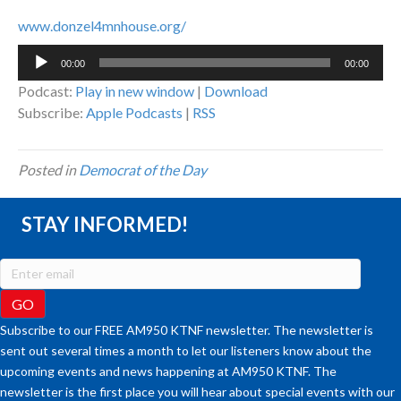
www.donzel4mnhouse.org/
Audio
00:00
00:00
Player
Podcast:
Play in new window
|
Download
Subscribe:
Apple Podcasts
|
RSS
Posted in
Democrat of the Day
STAY INFORMED!
Subscribe to our FREE AM950 KTNF newsletter. The newsletter is
sent out several times a month to let our listeners know about the
upcoming events and news happening at AM950 KTNF. The
newsletter is the first place you will hear about special events with our