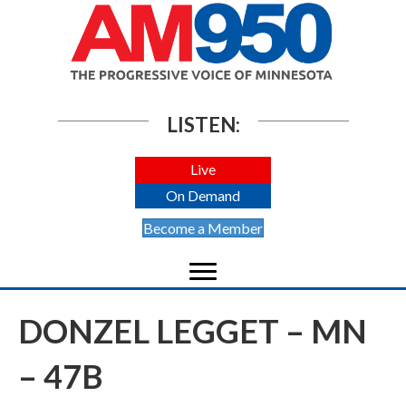
LISTEN:
Live
On Demand
Become a Member
DONZEL LEGGET – MN
– 47B