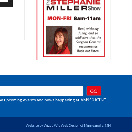
/Down
row
ys
rease
crease
ume.
t the upcoming events and news happening at AM950 KTNF.
Website by
Wizzy Wig Web Design
of Minneapolis, MN