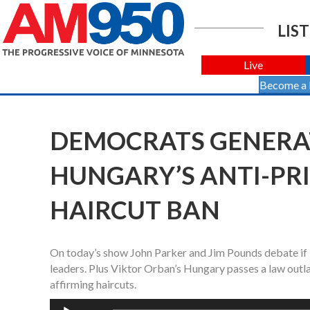
LIST
Live
Become a
DEMOCRATS GENERA
HUNGARY’S ANTI-PR
HAIRCUT BAN
On today’s show John Parker and Jim Pounds debate if 
leaders. Plus Viktor Orban’s Hungary passes a law outl
affirming haircuts.
Audio