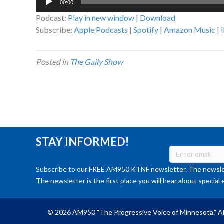
00:00
Player
Podcast:
Play in new window
|
Download
Subscribe:
Apple Podcasts
|
Spotify
|
Amazon Music
|
Posted in
The Gaily Show
STAY INFORMED!
Subscribe to our FREE AM950 KTNF newsletter. The newslet
The newsletter is the first place you will hear about special 
© 2026 AM950 "The Progressive Voice of Minnesota." Al