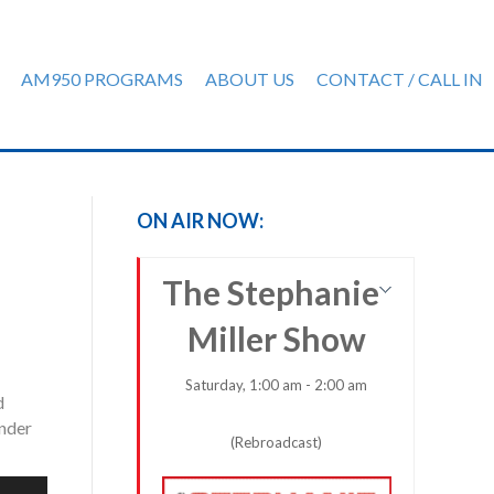
AM950 PROGRAMS
ABOUT US
CONTACT / CALL IN
ON AIR NOW:
The Stephanie
Miller Show
Saturday, 1:00 am - 2:00 am
d
ender
(Rebroadcast)
e