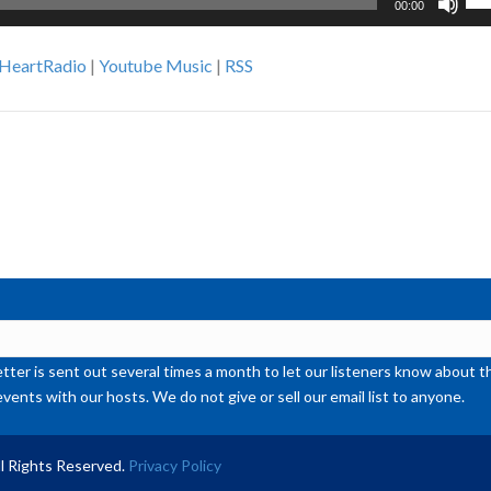
00:00
Up
Ar
iHeartRadio
|
Youtube Music
|
RSS
ke
to
inc
or
de
vol
ter is sent out several times a month to let our listeners know abou
events with our hosts. We do not give or sell our email list to anyone.
l Rights Reserved.
Privacy Policy