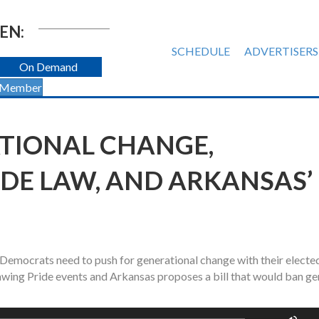
EN:
SCHEDULE
ADVERTISERS
On Demand
 Member
TIONAL CHANGE,
IDE LAW, AND ARKANSAS’
Democrats need to push for generational change with their electe
awing Pride events and Arkansas proposes a bill that would ban g
Us