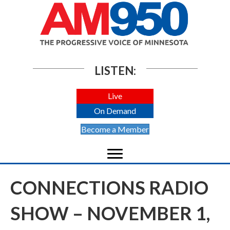
LISTEN:
Live
On Demand
Become a Member
CONNECTIONS RADIO
SHOW – NOVEMBER 1,