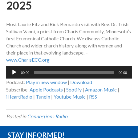
2025
Host Laurie Fitz and Rick Bernardo visit with Rev. Dr. Trish
Sullivan Vanni, a priest from Charis Community, Minnesota’s
first Ecumenical Catholic Church. We discuss Catholic
Church and wider church history, along with women and
their place in that evolving landscape. –
www.CharisECC.org
Audio
00:00
00:00
Player
Podcast:
Play in new window
|
Download
Subscribe:
Apple Podcasts
|
Spotify
|
Amazon Music
|
iHeartRadio
|
TuneIn
|
Youtube Music
|
RSS
Posted in
Connections Radio
STAY INFORMED!