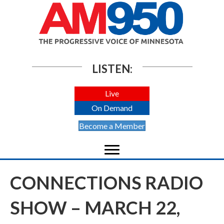
LISTEN:
Live
On Demand
Become a Member
CONNECTIONS RADIO
SHOW – MARCH 22,