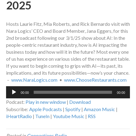
2025
Hosts Laurie Fitz, Mia Roberts, and Rick Bernardo visit with
Nara Logics’ CEO and Board Member, Jana Eggers, for this
2nd broadcast following our 3/1/25 show about AI: In the
people-centric restaurant industry, how is AI impacting the
business today and how will it in the future? Most every one
of us has experience on various sides of the restaurant table.
If you want to begin coming to grips with AI—its past, its
implications, and its future possibilities—now’s your chance.
–
www.NaraLogics.com
•
www.ChooseRestaurants.com
Audio
00:00
00:00
Player
Podcast:
Play in new window
|
Download
Subscribe:
Apple Podcasts
|
Spotify
|
Amazon Music
|
iHeartRadio
|
TuneIn
|
Youtube Music
|
RSS
Posted in
Connections Radio