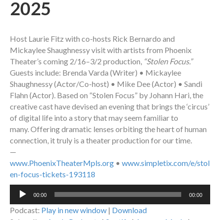
2025
Host Laurie Fitz with co-hosts Rick Bernardo and
Mickaylee Shaughnessy visit with artists from Phoenix
Theater’s coming 2/16–3/2 production,
“Stolen Focus.”
Guests include: Brenda Varda (Writer) • Mickaylee
Shaughnessy (Actor/Co-host) • Mike Dee (Actor) • Sandi
Flahn (Actor). Based on “Stolen Focus” by Johann Hari, the
creative cast have devised an evening that brings the ‘circus’
of digital life into a story that may seem familiar to
many. Offering dramatic lenses orbiting the heart of human
connection, it truly is a theater production for our time.
—
www.PhoenixTheaterMpls.org
•
www.simpletix.com/e/stol
en-focus-tickets-193118
Audio
00:00
00:00
Player
Podcast:
Play in new window
|
Download