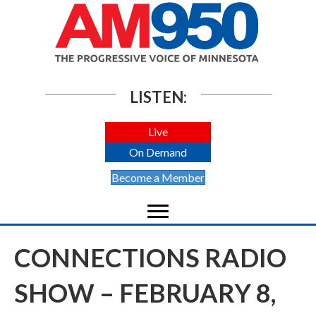
LISTEN:
Live
On Demand
Become a Member
CONNECTIONS RADIO
SHOW – FEBRUARY 8,