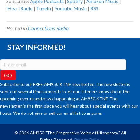
Subscribe:
Apple Podcasts
|
Spotify
|
Amazon Music
|
iHeartRadio
|
TuneIn
|
Youtube Music
|
RSS
Posted in
Connections Radio
STAY INFORMED!
Subscribe to our FREE AM950 KTNF newsletter. The newsletter is
sent out several times a month to let our listeners know about the
upcoming events and news happening at AM950 KTNF. The
newsletter is the first place you will hear about special events with our
hosts. We do not give or sell our email list to anyone.
© 2026 AM950 "The Progressive Voice of Minnesota." All
Rights Reserved.
Privacy Policy