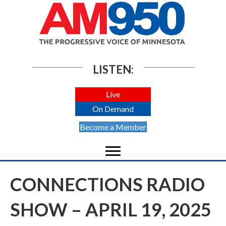
LISTEN:
Live
On Demand
Become a Member
CONNECTIONS RADIO
SHOW – APRIL 19, 2025