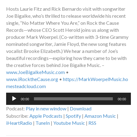
Hosts Laurie Fitz and Rick Bernardo visit with songwriter
Joe Bigalke, who’s thrilled to release worldwide his recent
single, “No Matter Where You Are,” on Rock the Cause
Records—whose CEO Scott Herold joins us along with
producer Mark Woerpel. (Co-written with 3-time Grammy
nominated songwriter, Jamie Floyd, the new song features
vocalist Brooke Elizabeth.) We hear a number of Joe’s
beautiful recordings—exploring how they came to be with
the creative forces behind Joe Bigalke Music. –
www.JoeBigalkeMusic.com
•
www.iRocktheCause.org
•
https://MarkWoerpelMusic.ho
mesteadcloud.com
Audio
00:00
00:00
Player
Podcast:
Play in new window
|
Download
Subscribe:
Apple Podcasts
|
Spotify
|
Amazon Music
|
iHeartRadio
|
TuneIn
|
Youtube Music
|
RSS