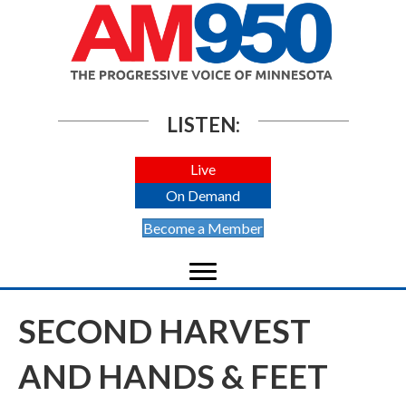
LISTEN:
Live
On Demand
Become a Member
SECOND HARVEST
AND HANDS & FEET