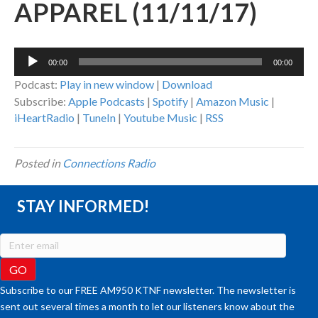
APPAREL (11/11/17)
Audio
00:00
00:00
Player
Podcast:
Play in new window
|
Download
Subscribe:
Apple Podcasts
|
Spotify
|
Amazon Music
|
iHeartRadio
|
TuneIn
|
Youtube Music
|
RSS
Posted in
Connections Radio
STAY INFORMED!
Subscribe to our FREE AM950 KTNF newsletter. The newsletter is
sent out several times a month to let our listeners know about the